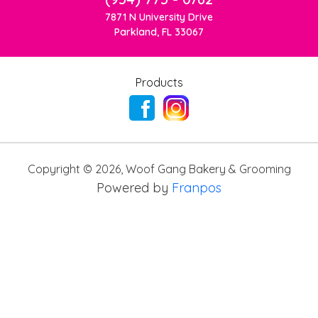
7871 N University Drive
Parkland, FL 33067
Products
Copyright ©
2026
,
Woof Gang Bakery & Grooming
Powered by
Franpos