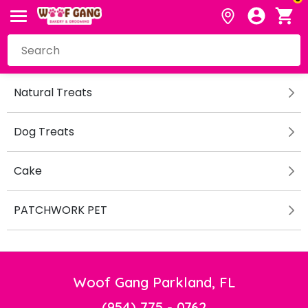
Natural Treats
Dog Treats
Cake
PATCHWORK PET
Woof Gang Parkland, FL
(954) 775 - 0762