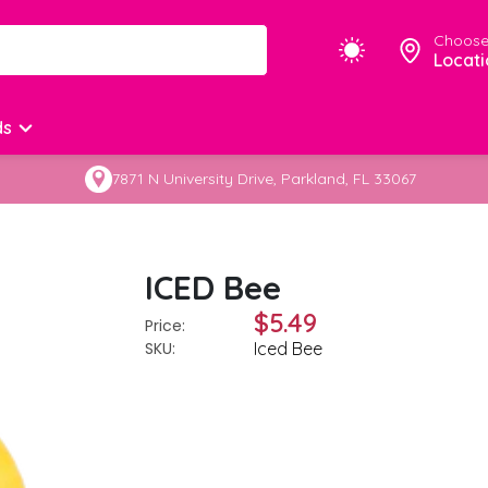
Choose
Locati
ds
7871 N University Drive, Parkland, FL 33067
ICED Bee
$5.49
Price:
SKU:
Iced Bee