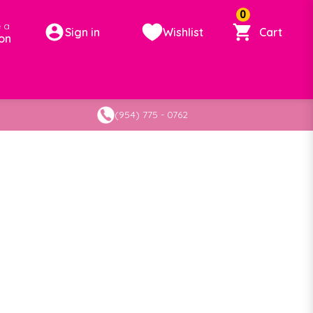
0
 a
Sign in
Wishlist
Cart
on
(954) 775 - 0762