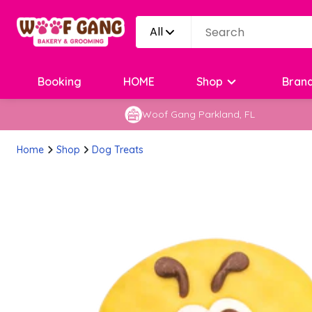
All
Booking
HOME
Shop
Bran
Woof Gang Parkland, FL
Home
Shop
Dog Treats