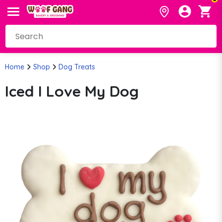
Home
Shop
Dog Treats
Iced I Love My Dog