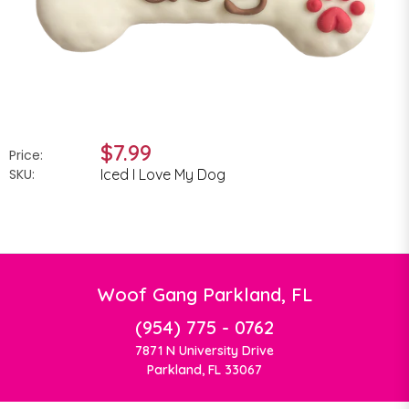
$7.99
Price:
SKU:
Iced I Love My Dog
Woof Gang Parkland, FL
(954) 775 - 0762
7871 N University Drive
Parkland, FL 33067