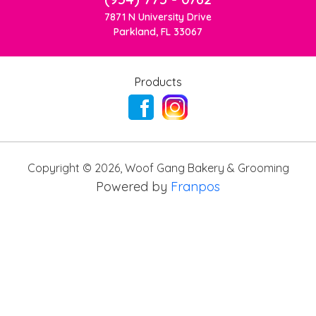
7871 N University Drive
Parkland, FL 33067
Products
Copyright ©
2026
,
Woof Gang Bakery & Grooming
Powered by
Franpos