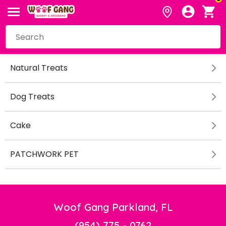
Natural Treats
Dog Treats
Cake
PATCHWORK PET
Woof Gang Parkland, FL
(954) 775 - 0762