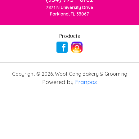
7871 N University Drive
Parkland, FL 33067
Products
Copyright ©
2026
,
Woof Gang Bakery & Grooming
Powered by
Franpos