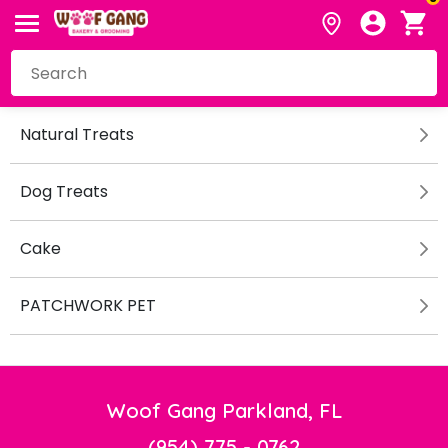
Natural Treats
Dog Treats
Cake
PATCHWORK PET
Woof Gang Parkland, FL
(954) 775 - 0762