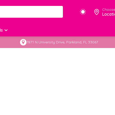
Choose
Locati
ds
7871 N University Drive, Parkland, FL 33067