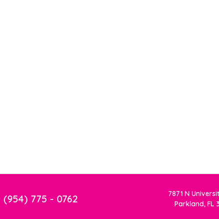
7871 N Universi
(954) 775 - 0762
Parkland, FL