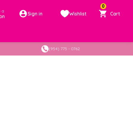
0
 a
Sign in
Wishlist
Cart
on
(954) 775 - 0762