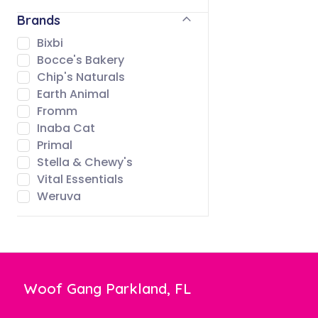
Brands
Bixbi
Bocce's Bakery
Chip's Naturals
Earth Animal
Fromm
Inaba Cat
Primal
Stella & Chewy's
Vital Essentials
Weruva
Woof Gang Parkland, FL