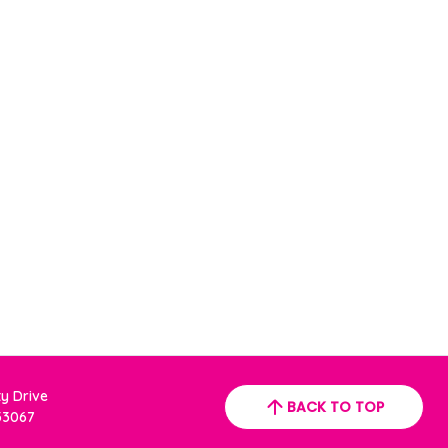
ty Drive
BACK TO TOP
 33067