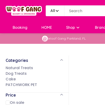
All
Booking
HOME
Shop
Bran
Woof Gang Parkland, FL
Categories
Natural Treats
Dog Treats
Cake
PATCHWORK PET
Price
On sale