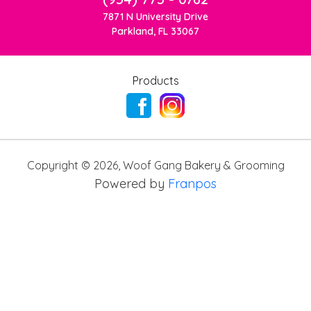
7871 N University Drive
Parkland, FL 33067
Products
Copyright ©
2026
,
Woof Gang Bakery & Grooming
Powered by
Franpos