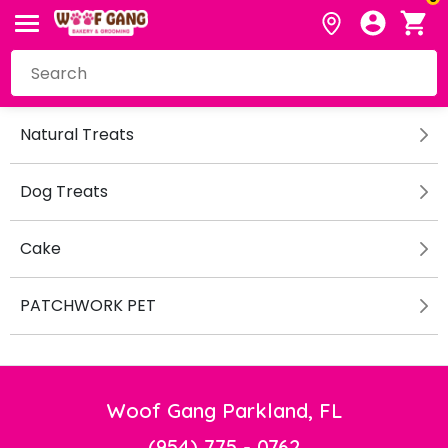
Natural Treats
Dog Treats
Cake
PATCHWORK PET
Woof Gang Parkland, FL
(954) 775 - 0762