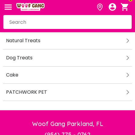
Natural Treats
Dog Treats
Cake
PATCHWORK PET
Woof Gang Parkland, FL
(954) 775 - 0762