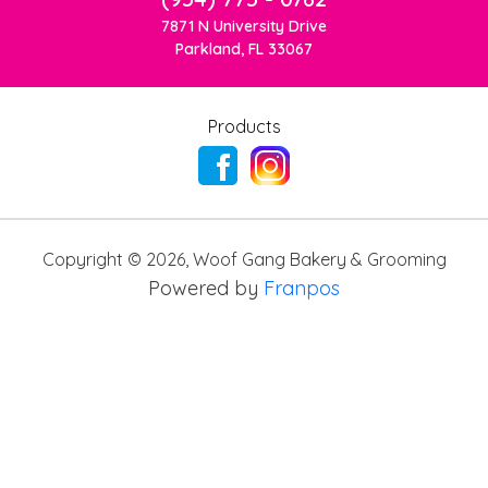
7871 N University Drive
Parkland, FL 33067
Products
Copyright ©
2026
,
Woof Gang Bakery & Grooming
Powered by
Franpos