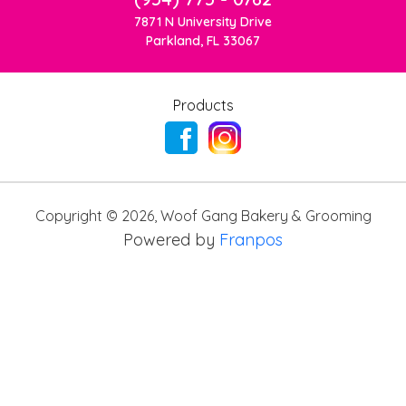
7871 N University Drive
Parkland, FL 33067
Products
Copyright ©
2026
,
Woof Gang Bakery & Grooming
Powered by
Franpos