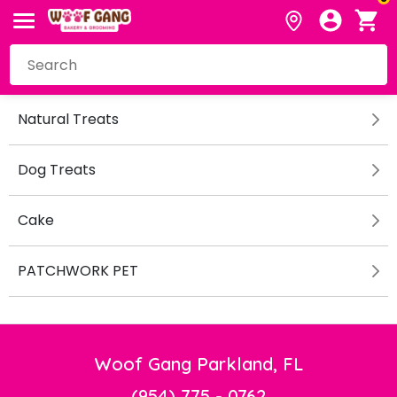
Natural Treats
Dog Treats
Cake
PATCHWORK PET
Woof Gang Parkland, FL
(954) 775 - 0762