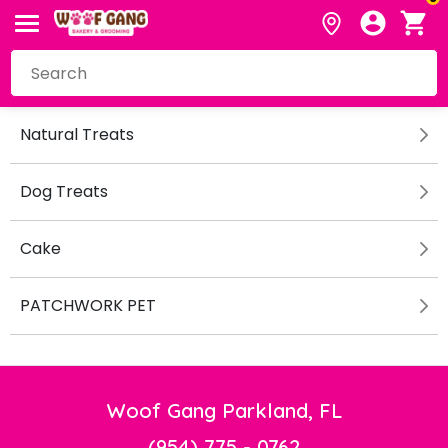
Natural Treats
Dog Treats
Cake
PATCHWORK PET
Woof Gang Parkland, FL
(954) 775 - 0762