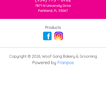
7871 N University Drive
Parkland, FL 33067
Products
Copyright ©
2026
,
Woof Gang Bakery & Grooming
Powered by
Franpos