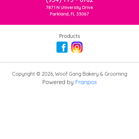
7871 N University Drive
Parkland, FL 33067
Products
Copyright ©
2026
,
Woof Gang Bakery & Grooming
Powered by
Franpos