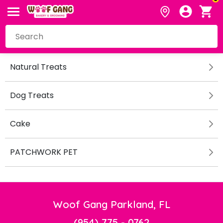
Natural Treats
Dog Treats
Cake
PATCHWORK PET
Woof Gang Parkland, FL
(954) 775 - 0762