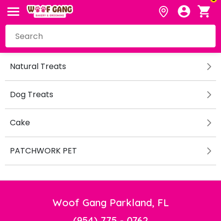
Natural Treats
Dog Treats
Cake
PATCHWORK PET
Woof Gang Parkland, FL
(954) 775 - 0762