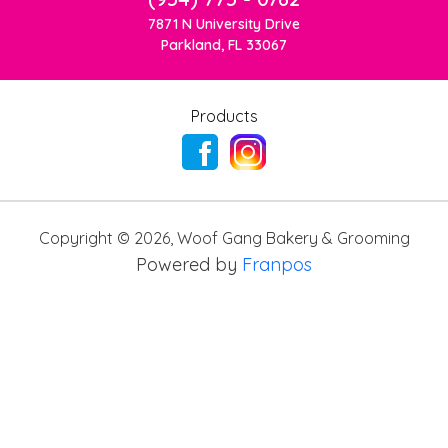
7871 N University Drive
Parkland, FL 33067
Products
Copyright ©
2026
,
Woof Gang Bakery & Grooming
Powered by
Franpos