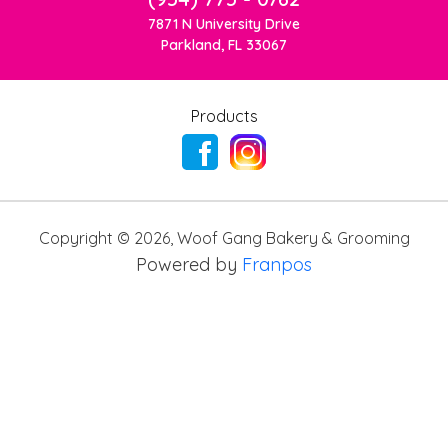
7871 N University Drive
Parkland, FL 33067
Products
Copyright ©
2026
,
Woof Gang Bakery & Grooming
Powered by
Franpos