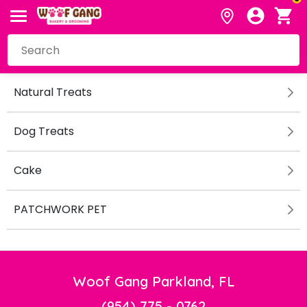
Natural Treats
Dog Treats
Cake
PATCHWORK PET
Woof Gang Parkland, FL
(954) 775 - 0762