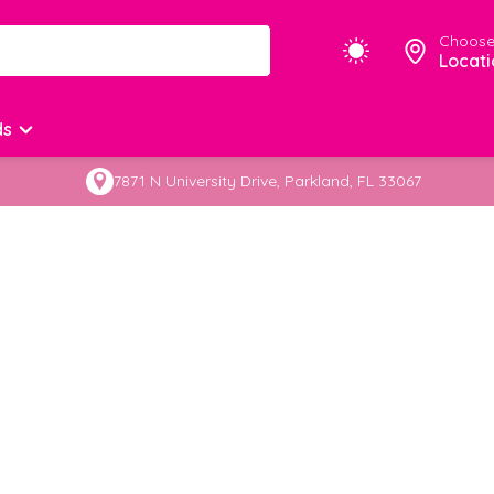
Choose
Locati
ds
7871 N University Drive, Parkland, FL 33067