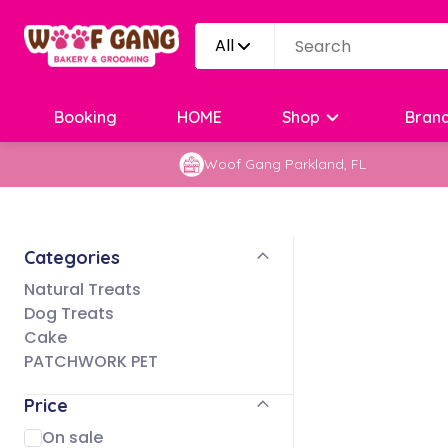
All
Booking
HOME
Shop
Bran
Woof Gang Parkland, FL
Categories
Natural Treats
Dog Treats
Cake
PATCHWORK PET
Price
On sale