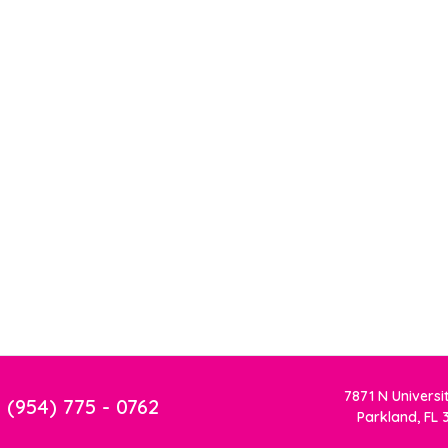
7871 N Universi
(954) 775 - 0762
Parkland, FL