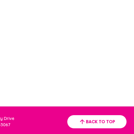
ty Drive
BACK TO TOP
 33067