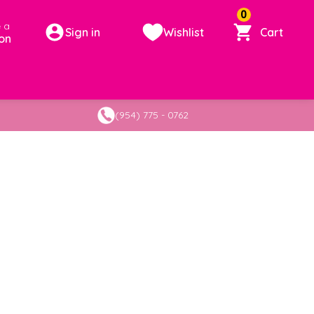
0
 a
Sign in
Wishlist
Cart
on
(954) 775 - 0762