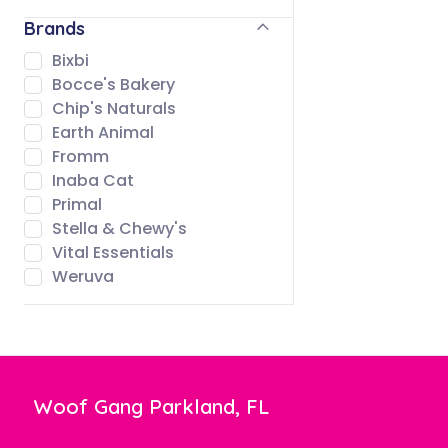
Brands
Bixbi
Bocce's Bakery
Chip's Naturals
Earth Animal
Fromm
Inaba Cat
Primal
Stella & Chewy's
Vital Essentials
Weruva
Woof Gang Parkland, FL