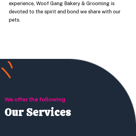
experience, Woof Gang Bakery & Grooming is
devoted to the spirit and bond we share with our
pets.
We offer the following
Our Services