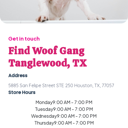
Get in touch
Find Woof Gang
Tanglewood, TX
Address
5885 San Felipe Street STE 250 Houston, TX, 77057
Store Hours
Monday
9:00 AM - 7:00 PM
Tuesday
9:00 AM - 7:00 PM
Wednesday
9:00 AM - 7:00 PM
Thursday
9:00 AM - 7:00 PM