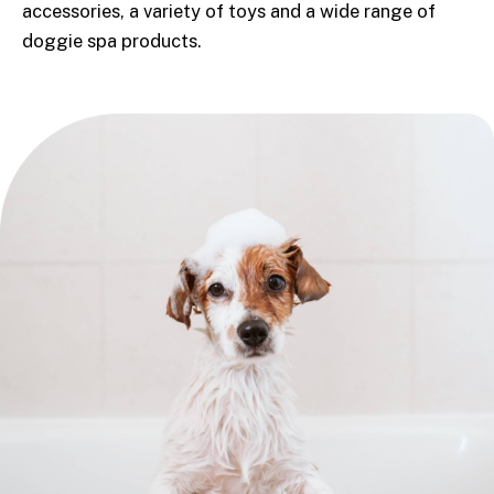
accessories, a variety of toys and a wide range of
doggie spa products.