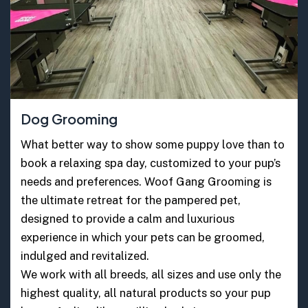
Dog Grooming
What better way to show some puppy love than to
book a relaxing spa day, customized to your pup’s
needs and preferences. Woof Gang Grooming is
the ultimate retreat for the pampered pet,
designed to provide a calm and luxurious
experience in which your pets can be groomed,
indulged and revitalized.
We work with all breeds, all sizes and use only the
highest quality, all natural products so your pup