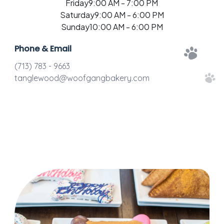
Friday
9:00 AM - 7:00 PM
Saturday
9:00 AM - 6:00 PM
Sunday
10:00 AM - 6:00 PM
Phone & Email
(713) 783 - 9663
tanglewood@woofgangbakery.com