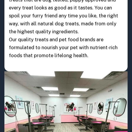
every treat looks as good as it tastes. You can
spoil your furry friend any time you like, the right
way, with all natural dog treats, made from only
the highest quality ingredients.
Our quality treats and pet food brands are
formulated to nourish your pet with nutrient-rich
foods that promote lifelong health.