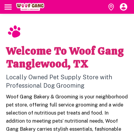
Welcome To Woof Gang
Tanglewood, TX
Locally Owned Pet Supply Store with
Professional Dog Grooming
Woof Gang Bakery & Grooming is your neighborhood
pet store, offering full service grooming and a wide
selection of nutritious pet treats and food. In
addition to meeting pets’ nutritional needs, Woof
Gang Bakery carries stylish essentials, fashionable