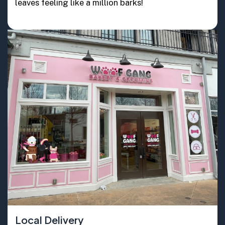
leaves feeling like a million barks!
Local Delivery