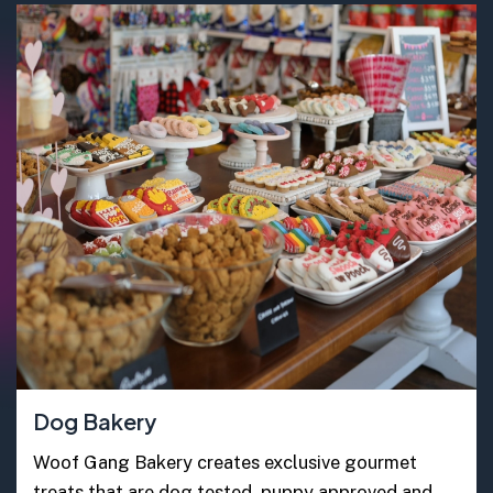
Dog Bakery
Woof Gang Bakery creates exclusive gourmet
treats that are dog tested, puppy approved and