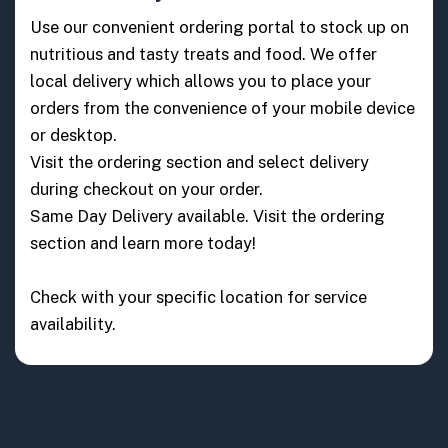
Use our convenient ordering portal to stock up on
nutritious and tasty treats and food. We offer
local delivery which allows you to place your
orders from the convenience of your mobile device
or desktop.
Visit the ordering section and select delivery
during checkout on your order.
Same Day Delivery available. Visit the ordering
section and learn more today!
Check with your specific location for service
availability.