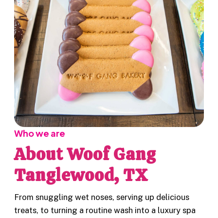
Who we are
About Woof Gang
Tanglewood, TX
From snuggling wet noses, serving up delicious
treats, to turning a routine wash into a luxury spa