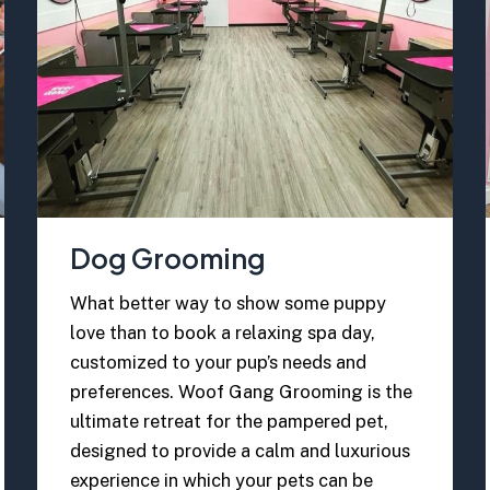
Dog Grooming
What better way to show some puppy
love than to book a relaxing spa day,
customized to your pup’s needs and
preferences. Woof Gang Grooming is the
ultimate retreat for the pampered pet,
designed to provide a calm and luxurious
experience in which your pets can be