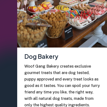
Dog Bakery
Woof Gang Bakery creates exclusive
gourmet treats that are dog tested,
puppy approved and every treat looks as
good as it tastes. You can spoil your furry
friend any time you like, the right way,
with all natural dog treats, made from
only the highest quality ingredients.