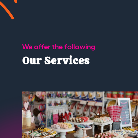
We offer the following
Our Services