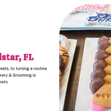
star, FL
eats, to turning a routine
kery & Grooming is
pets.