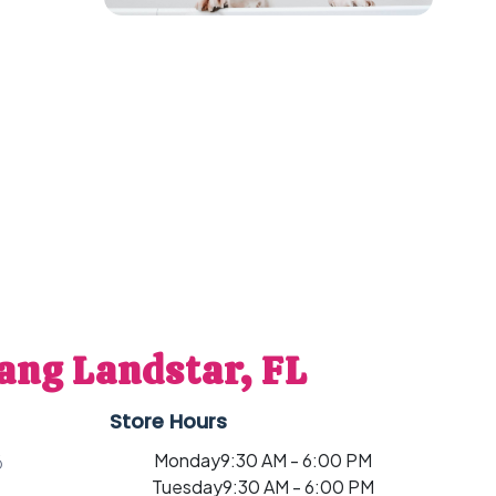
ang Landstar, FL
Store Hours
Monday
9:30 AM - 6:00 PM
6
Tuesday
9:30 AM - 6:00 PM