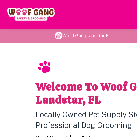
Woof Gang Landstar, FL
Welcome To Woof 
Landstar, FL
Locally Owned Pet Supply St
Professional Dog Grooming