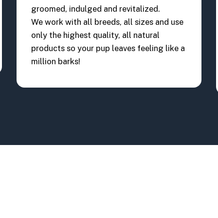
groomed, indulged and revitalized.
We work with all breeds, all sizes and use
only the highest quality, all natural
products so your pup leaves feeling like a
million barks!
13807 Landstar B
(407) 734 - 5682
Orlando, FL 