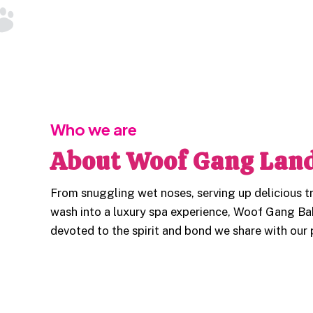
Who we are
About Woof Gang Land
From snuggling wet noses, serving up delicious tr
wash into a luxury spa experience, Woof Gang Ba
devoted to the spirit and bond we share with our 