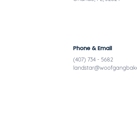
Phone & Email
(407) 734 - 5682
landstar@woofgangbak