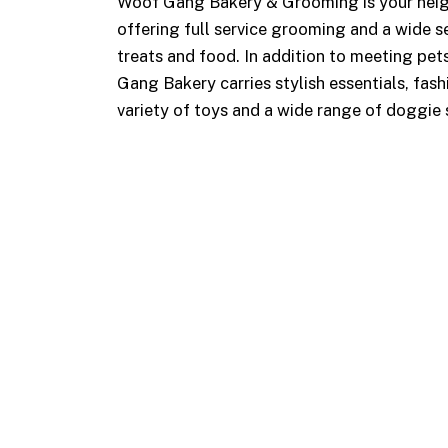
Woof Gang Bakery & Grooming is your neig
offering full service grooming and a wide se
treats and food. In addition to meeting pets
Gang Bakery carries stylish essentials, fash
variety of toys and a wide range of doggie