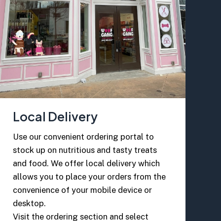
Local Delivery
Use our convenient ordering portal to
stock up on nutritious and tasty treats
and food. We offer local delivery which
allows you to place your orders from the
convenience of your mobile device or
desktop.
Visit the ordering section and select