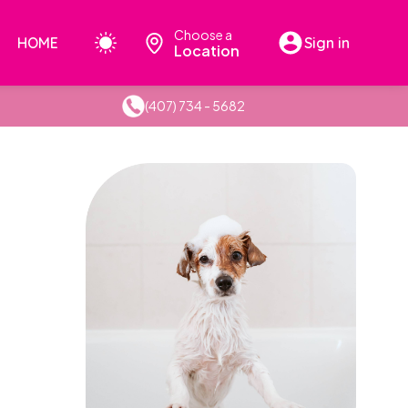
Choose a
HOME
Sign in
Location
(407) 734 - 5682