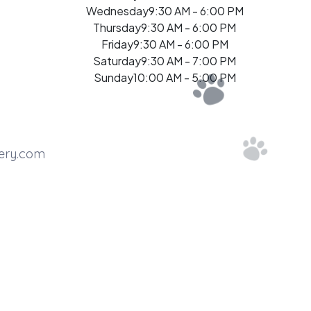
Wednesday
9:30 AM - 6:00 PM
Thursday
9:30 AM - 6:00 PM
Friday
9:30 AM - 6:00 PM
Saturday
9:30 AM - 7:00 PM
Sunday
10:00 AM - 5:00 PM
ery.com