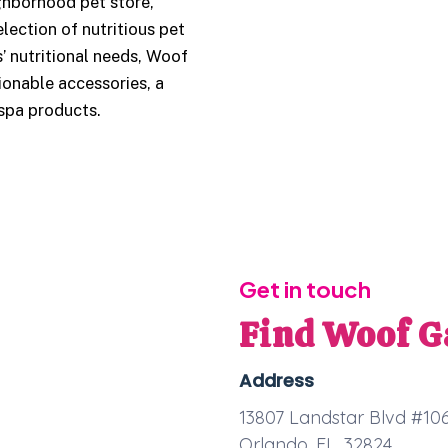
hborhood pet store,
lection of nutritious pet
’ nutritional needs, Woof
ionable accessories, a
 spa products.
Get in touch
Find Woof G
Address
13807 Landstar Blvd #10
Orlando, FL, 32824