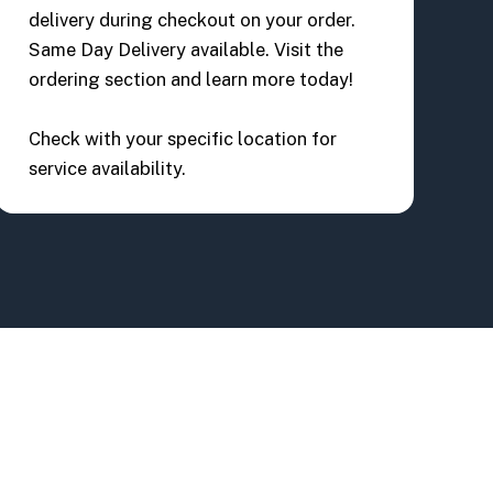
delivery during checkout on your order.
Same Day Delivery available. Visit the
ordering section and learn more today!
Check with your specific location for
service availability.
lvd #106
BACK TO TOP
32824