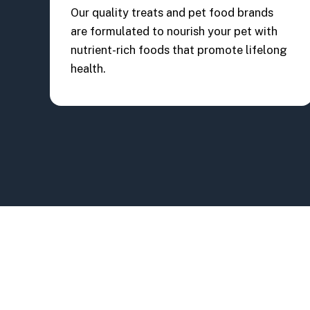
Our quality treats and pet food brands
are formulated to nourish your pet with
nutrient-rich foods that promote lifelong
health.
Woof Gang Landstar, FL