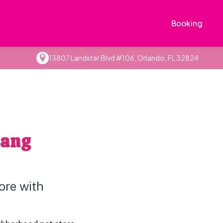
Booking
13807 Landstar Blvd #106, Orlando, FL 32824
Gang
ore with