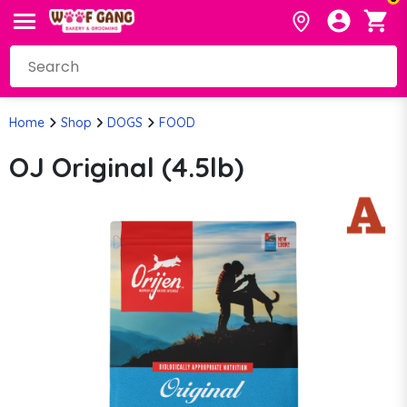
Home
Shop
DOGS
FOOD
OJ Original (4.5lb)