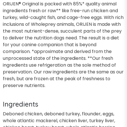
ORIJEN® Original is packed with 85%* quality animal
ingredients fresh or raw** like free-run chicken and
turkey, wild-caught fish, and cage-free eggs. With rich
inclusions of Wholeprey animals, ORIJEN is made with
the most nutrient-dense, succulent parts of the prey
to deliver the nutrition dogs need. The result is a diet
for your canine companion that is beyond
comparison. *approximate and derived from the
unprocessed state of the ingredients. **Our fresh
ingredients use refrigeration as the sole method of
preservation. Our raw ingredients are the same as our
fresh, but are frozen at the peak of freshness to
preserve nutrients.
Ingredients
Deboned chicken, deboned turkey, flounder, eggs,
whole atlantic mackerel, chicken liver, turkey liver,