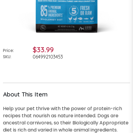
$33.99
Price:
SKU:
064992103453
About This Item
Help your pet thrive with the power of protein-rich
recipes that nourish as nature intended. Dogs are
ancestral carnivores, so their Biologically Appropriate
diet is rich and varied in whole animal ingredients.