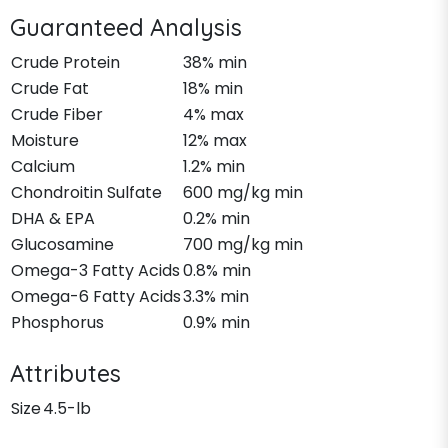
Guaranteed Analysis
Crude Protein
38% min
Crude Fat
18% min
Crude Fiber
4% max
Moisture
12% max
Calcium
1.2% min
Chondroitin Sulfate
600 mg/kg min
DHA & EPA
0.2% min
Glucosamine
700 mg/kg min
Omega-3 Fatty Acids
0.8% min
Omega-6 Fatty Acids
3.3% min
Phosphorus
0.9% min
Attributes
Size
4.5-lb