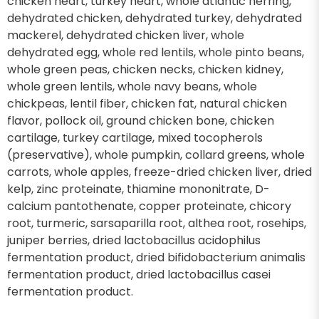
chicken heart, turkey heart, whole atlantic herring,
dehydrated chicken, dehydrated turkey, dehydrated
mackerel, dehydrated chicken liver, whole
dehydrated egg, whole red lentils, whole pinto beans,
whole green peas, chicken necks, chicken kidney,
whole green lentils, whole navy beans, whole
chickpeas, lentil fiber, chicken fat, natural chicken
flavor, pollock oil, ground chicken bone, chicken
cartilage, turkey cartilage, mixed tocopherols
(preservative), whole pumpkin, collard greens, whole
carrots, whole apples, freeze-dried chicken liver, dried
kelp, zinc proteinate, thiamine mononitrate, D-
calcium pantothenate, copper proteinate, chicory
root, turmeric, sarsaparilla root, althea root, rosehips,
juniper berries, dried lactobacillus acidophilus
fermentation product, dried bifidobacterium animalis
fermentation product, dried lactobacillus casei
fermentation product.