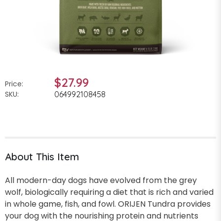
$27.99
Price:
SKU:
064992108458
About This Item
All modern-day dogs have evolved from the grey
wolf, biologically requiring a diet that is rich and varied
in whole game, fish, and fowl. ORIJEN Tundra provides
your dog with the nourishing protein and nutrients