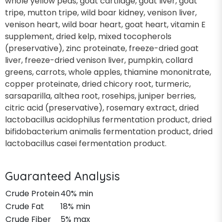
whole yellow peas, goat cartilage, goat liver, goat
tripe, mutton tripe, wild boar kidney, venison liver,
venison heart, wild boar heart, goat heart, vitamin E
supplement, dried kelp, mixed tocopherols
(preservative), zinc proteinate, freeze-dried goat
liver, freeze-dried venison liver, pumpkin, collard
greens, carrots, whole apples, thiamine mononitrate,
copper proteinate, dried chicory root, turmeric,
sarsaparilla, althea root, rosehips, juniper berries,
citric acid (preservative), rosemary extract, dried
lactobacillus acidophilus fermentation product, dried
bifidobacterium animalis fermentation product, dried
lactobacillus casei fermentation product.
Guaranteed Analysis
Crude Protein
40% min
Crude Fat
18% min
Crude Fiber
5% max