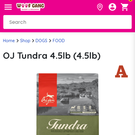
Home
Shop
DOGS
FOOD
OJ Tundra 4.5lb (4.5lb)