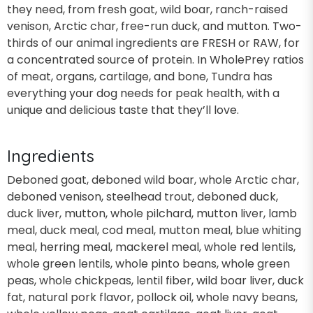
they need, from fresh goat, wild boar, ranch-raised
venison, Arctic char, free-run duck, and mutton. Two-
thirds of our animal ingredients are FRESH or RAW, for
a concentrated source of protein. In WholePrey ratios
of meat, organs, cartilage, and bone, Tundra has
everything your dog needs for peak health, with a
unique and delicious taste that they’ll love.
Ingredients
Deboned goat, deboned wild boar, whole Arctic char,
deboned venison, steelhead trout, deboned duck,
duck liver, mutton, whole pilchard, mutton liver, lamb
meal, duck meal, cod meal, mutton meal, blue whiting
meal, herring meal, mackerel meal, whole red lentils,
whole green lentils, whole pinto beans, whole green
peas, whole chickpeas, lentil fiber, wild boar liver, duck
fat, natural pork flavor, pollock oil, whole navy beans,