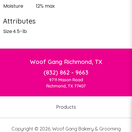
Moisture
12% max
Attributes
Size
4.5-lb
Woof Gang Richmond, TX
(832) 862 - 9663
9711 Mason Road
Richmond, TX 77407
Products
Copyright ©
2026
,
Woof Gang Bakery & Grooming