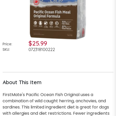
$25.99
Price:
SKU:
072318100222
About This Item
FirstMate's Pacific Ocean Fish Original uses a
combination of wild caught herring, anchovies, and
sardines. This limited ingredient diet is great for dogs
with allergies and diet restrictions. Fewer ingredients