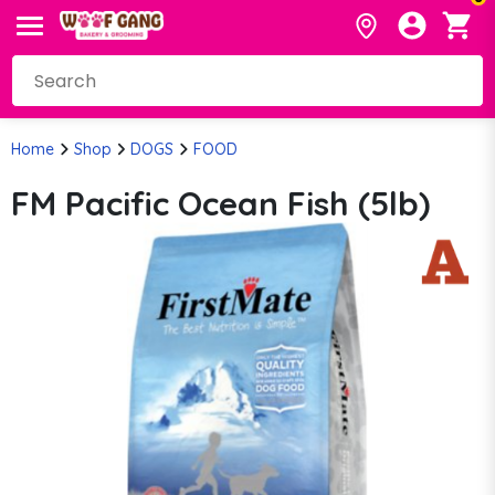
Home
Shop
DOGS
FOOD
FM Pacific Ocean Fish (5lb)