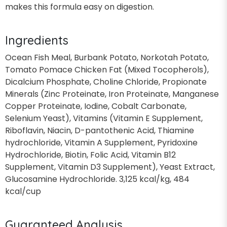
makes this formula easy on digestion.
Ingredients
Ocean Fish Meal, Burbank Potato, Norkotah Potato,
Tomato Pomace Chicken Fat (Mixed Tocopherols),
Dicalcium Phosphate, Choline Chloride, Propionate
Minerals (Zinc Proteinate, Iron Proteinate, Manganese
Copper Proteinate, Iodine, Cobalt Carbonate,
Selenium Yeast), Vitamins (Vitamin E Supplement,
Riboflavin, Niacin, D-pantothenic Acid, Thiamine
hydrochloride, Vitamin A Supplement, Pyridoxine
Hydrochloride, Biotin, Folic Acid, Vitamin B12
Supplement, Vitamin D3 Supplement), Yeast Extract,
Glucosamine Hydrochloride. 3,125 kcal/kg, 484
kcal/cup
Guaranteed Analysis