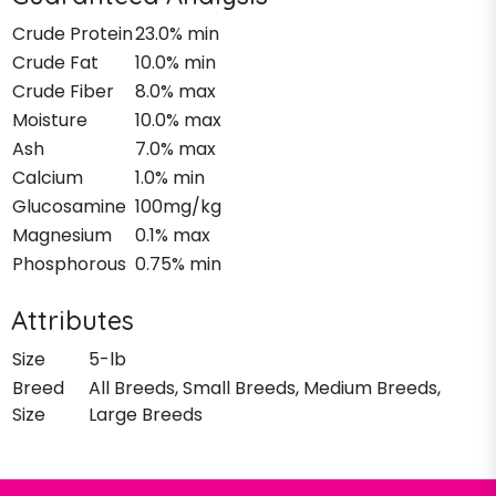
Crude Protein
23.0% min
Crude Fat
10.0% min
Crude Fiber
8.0% max
Moisture
10.0% max
Ash
7.0% max
Calcium
1.0% min
Glucosamine
100mg/kg
Magnesium
0.1% max
Phosphorous
0.75% min
Attributes
Size
5-lb
Breed
All Breeds, Small Breeds, Medium Breeds,
Size
Large Breeds