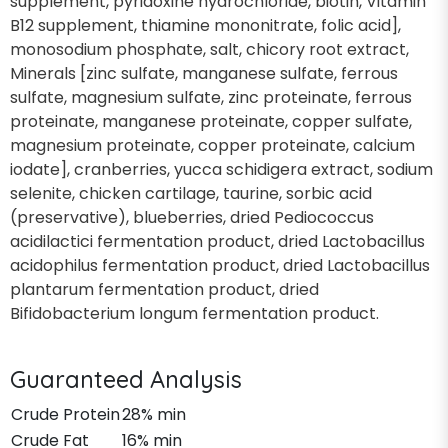
supplement, pyridoxine hydrochloride, biotin, Vitamin
B12 supplement, thiamine mononitrate, folic acid],
monosodium phosphate, salt, chicory root extract,
Minerals [zinc sulfate, manganese sulfate, ferrous
sulfate, magnesium sulfate, zinc proteinate, ferrous
proteinate, manganese proteinate, copper sulfate,
magnesium proteinate, copper proteinate, calcium
iodate], cranberries, yucca schidigera extract, sodium
selenite, chicken cartilage, taurine, sorbic acid
(preservative), blueberries, dried Pediococcus
acidilactici fermentation product, dried Lactobacillus
acidophilus fermentation product, dried Lactobacillus
plantarum fermentation product, dried
Bifidobacterium longum fermentation product.
Guaranteed Analysis
Crude Protein
28% min
Crude Fat
16% min