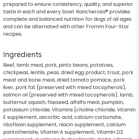
prepared to ensure consistency, quality, and superior
taste in each and every bowl. Rancherosa® provides
complete and balanced nutrition for dogs of all ages
and can be alternated with other Fromm Four-Star
recipes.
Ingredients
Beef, lamb meal, pork, pinto beans, potatoes,
chickpeas, lentils, peas, dried egg product, trout, pork
meat and bone meal, dried tomato pomace, pork
liver, pork fat (preserved with mixed tocopherols),
salmon oil (preserved with mixed tocopherols), lamb,
butternut squash, flaxseed, alfalfa meal, pumpkin,
potassium chloride, Vitamins [choline chloride, Vitamin
E supplement, ascorbic acid, calcium carbonate,
riboflavin supplement, niacin supplement, calcium
pantothenate, Vitamin A supplement, Vitamin D3