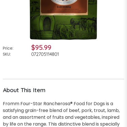
$95.99
Price:
SKU:
072705114801
About This Item
Fromm Four-Star Rancherosa® Food for Dogs is a
satisfying grain-free blend of beef, pork, trout, lamb,
and an assortment of fruits and vegetables, inspired
by life on the range. This distinctive blend is specially