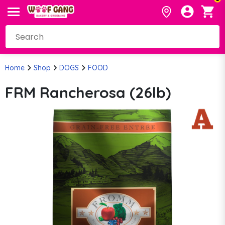
Home
Shop
DOGS
FOOD
FRM Rancherosa (26lb)