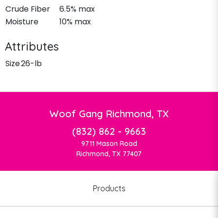
Crude Fiber
6.5% max
Moisture
10% max
Attributes
Size
26-lb
Woof Gang Richmond, TX
(832) 862 - 9663
9711 Mason Road
Richmond, TX 77407
Products