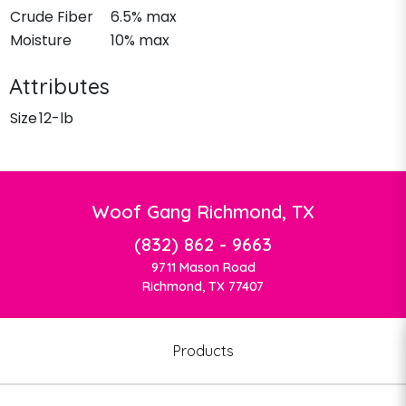
Crude Fiber
6.5% max
Moisture
10% max
Attributes
Size
12-lb
Woof Gang Richmond, TX
(832) 862 - 9663
9711 Mason Road
Richmond, TX 77407
Products