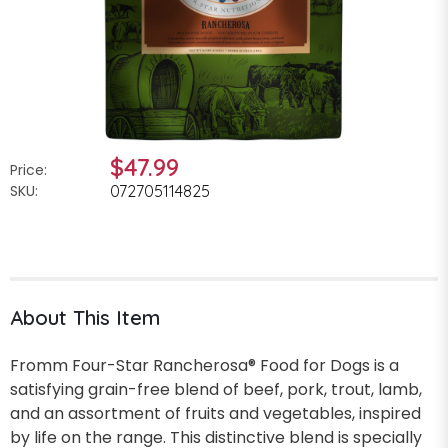
$47.99
Price:
SKU:
072705114825
About This Item
Fromm Four-Star Rancherosa® Food for Dogs is a
satisfying grain-free blend of beef, pork, trout, lamb,
and an assortment of fruits and vegetables, inspired
by life on the range. This distinctive blend is specially