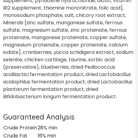
supplement, pyridoxine hydrochloride, biotin, Vitamin
B12 supplement, thiamine mononitrate, folic acid],
monosodium phosphate, salt, chicory root extract,
Minerals [zinc sulfate, manganese sulfate, ferrous
sulfate, magnesium sulfate, zinc proteinate, ferrous
proteinate, manganese proteinate, copper sulfate,
magnesium proteinate, copper proteinate, calcium
iodate], cranberries, yucca schidigera extract, sodium
selenite, chicken cartilage, taurine, sorbic acid
(preservative), blueberries, dried Pediococcus
acidilactici fermentation product, dried Lactobacillus
acidophilus fermentation product, dried Lactobacillus
plantarum fermentation product, dried
Bifidobacterium longum fermentation product.
Guaranteed Analysis
Crude Protein
28% min
Crude Fat
16% min