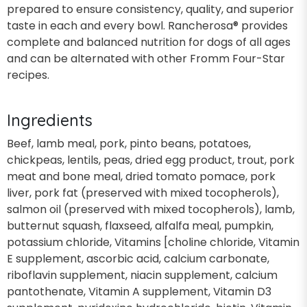
prepared to ensure consistency, quality, and superior
taste in each and every bowl. Rancherosa® provides
complete and balanced nutrition for dogs of all ages
and can be alternated with other Fromm Four-Star
recipes.
Ingredients
Beef, lamb meal, pork, pinto beans, potatoes,
chickpeas, lentils, peas, dried egg product, trout, pork
meat and bone meal, dried tomato pomace, pork
liver, pork fat (preserved with mixed tocopherols),
salmon oil (preserved with mixed tocopherols), lamb,
butternut squash, flaxseed, alfalfa meal, pumpkin,
potassium chloride, Vitamins [choline chloride, Vitamin
E supplement, ascorbic acid, calcium carbonate,
riboflavin supplement, niacin supplement, calcium
pantothenate, Vitamin A supplement, Vitamin D3