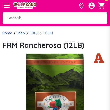
Home
Shop
DOGS
FOOD
FRM Rancherosa (12LB)