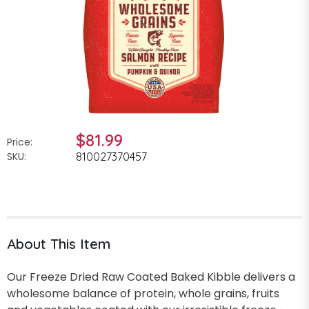
$81.99
Price:
SKU:
810027370457
About This Item
Our Freeze Dried Raw Coated Baked Kibble delivers a
wholesome balance of protein, whole grains, fruits