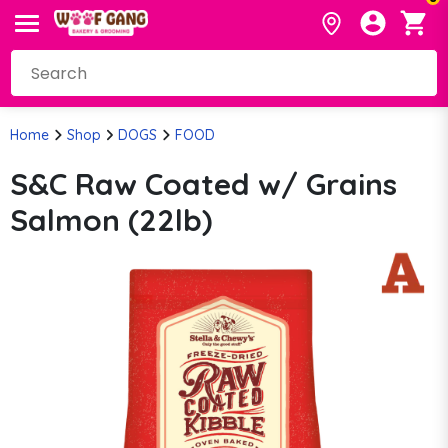
Home
Shop
DOGS
FOOD
S&C Raw Coated w/ Grains
Salmon (22lb)