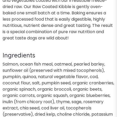
and vegetables coated with our irresistible freeze-
dried raw. Our Raw Coated Kibble is gently oven-
baked one small batch at a time. Baking ensures a
less processed food that is easily digestible, highly
nutritious, nutrient dense and great tasting. The result
is a special combination of pure raw nutrition and
great taste dogs are wild about!
Ingredients
Salmon, ocean fish meal, oatmeal, pearled barley,
sunflower oil (preserved with mixed tocopherols),
pumpkin, quinoa, natural vegetable flavor, cod,
coconut flour, salt, pumpkin seed, organic cranberries,
organic spinach, organic broccoli, organic beets,
organic carrots, organic squash, organic blueberries,
inulin (from chicory root), thyme, sage, rosemary
extract, chia seed, cod liver oil, tocopherols
(preservative), dried kelp, choline chloride, potassium