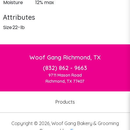
Moisture
12% max
Attributes
Size
22-lb
Woof Gang Richmond, TX
(832) 862 - 9663
9711 Mason Road
Richmond, TX 77407
Products
Copyright ©
2026
,
Woof Gang Bakery & Grooming