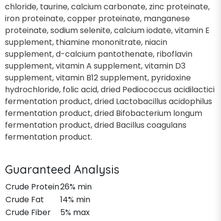
chloride, taurine, calcium carbonate, zinc proteinate,
iron proteinate, copper proteinate, manganese
proteinate, sodium selenite, calcium iodate, vitamin E
supplement, thiamine mononitrate, niacin
supplement, d-calcium pantothenate, riboflavin
supplement, vitamin A supplement, vitamin D3
supplement, vitamin B12 supplement, pyridoxine
hydrochloride, folic acid, dried Pediococcus acidilactici
fermentation product, dried Lactobacillus acidophilus
fermentation product, dried Bifobacterium longum
fermentation product, dried Bacillus coagulans
fermentation product.
Guaranteed Analysis
Crude Protein
26% min
Crude Fat
14% min
Crude Fiber
5% max