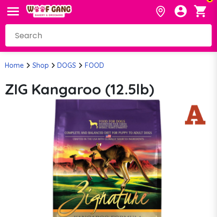
Home
Shop
DOGS
FOOD
ZIG Kangaroo (12.5lb)