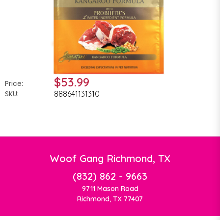
$53.99
Price:
SKU:
888641131310
Woof Gang Richmond, TX
(832) 862 - 9663
9711 Mason Road
Richmond, TX 77407