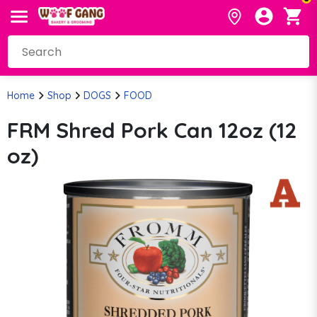
Home
Shop
DOGS
FOOD
FRM Shred Pork Can 12oz (12
oz)