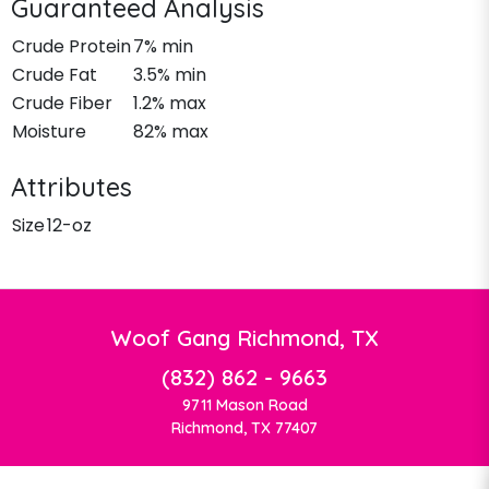
Guaranteed Analysis
Crude Protein
7% min
Crude Fat
3.5% min
Crude Fiber
1.2% max
Moisture
82% max
Attributes
Size
12-oz
Woof Gang Richmond, TX
(832) 862 - 9663
9711 Mason Road
Richmond, TX 77407