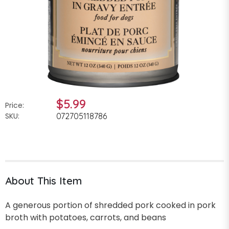
$5.99
Price:
SKU:
072705118786
About This Item
A generous portion of shredded pork cooked in pork
broth with potatoes, carrots, and beans