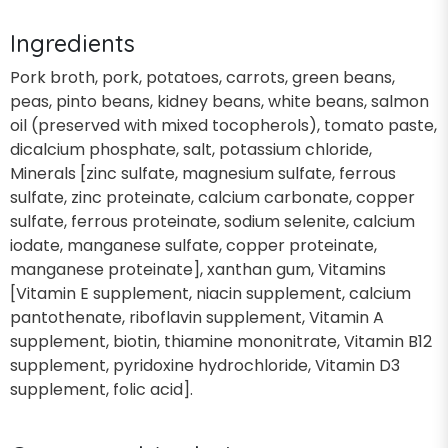
Ingredients
Pork broth, pork, potatoes, carrots, green beans,
peas, pinto beans, kidney beans, white beans, salmon
oil (preserved with mixed tocopherols), tomato paste,
dicalcium phosphate, salt, potassium chloride,
Minerals [zinc sulfate, magnesium sulfate, ferrous
sulfate, zinc proteinate, calcium carbonate, copper
sulfate, ferrous proteinate, sodium selenite, calcium
iodate, manganese sulfate, copper proteinate,
manganese proteinate], xanthan gum, Vitamins
[Vitamin E supplement, niacin supplement, calcium
pantothenate, riboflavin supplement, Vitamin A
supplement, biotin, thiamine mononitrate, Vitamin B12
supplement, pyridoxine hydrochloride, Vitamin D3
supplement, folic acid].