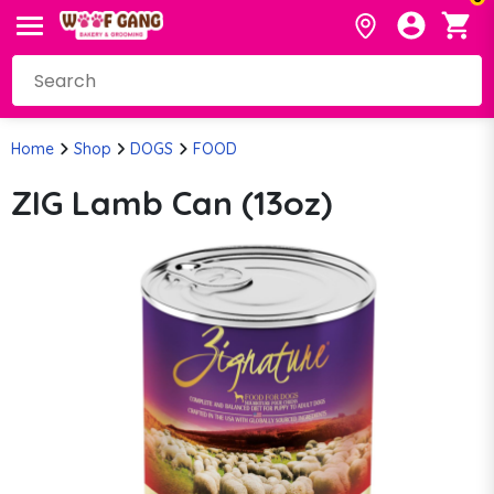
Home
Shop
DOGS
FOOD
ZIG Lamb Can (13oz)