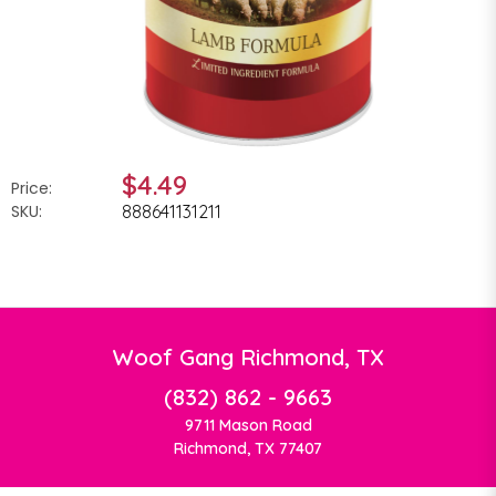
$4.49
Price:
SKU:
888641131211
Woof Gang Richmond, TX
(832) 862 - 9663
9711 Mason Road
Richmond, TX 77407