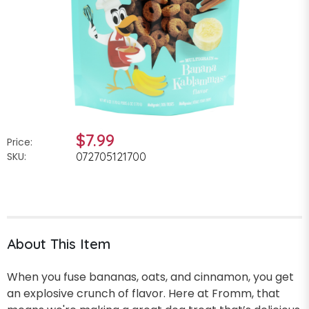
$7.99
Price:
SKU:
072705121700
About This Item
When you fuse bananas, oats, and cinnamon, you get
an explosive crunch of flavor. Here at Fromm, that