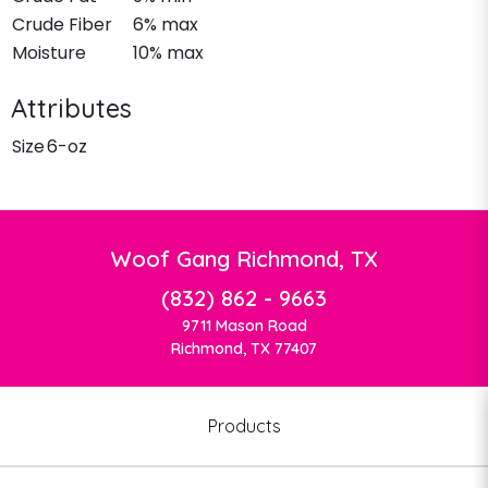
Crude Fiber
6% max
Moisture
10% max
Attributes
Size
6-oz
Woof Gang Richmond, TX
(832) 862 - 9663
9711 Mason Road
Richmond, TX 77407
Products