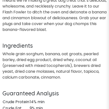
means we're making a great dog treat that’s delicious,
wholesome, and recklessly crunchy. Leave it to our
Flash Fowler to ditch the oven and detonate a banana
and cinnamon blowout of deliciousness. Grab your ear
plugs and take cover when your dog chomps this
banana-flavored blast.
Ingredients
Whole grain sorghum, banana, oat groats, pearled
barley, dried egg product, dried whey, coconut oil
(preserved with mixed tocopherols), brewers dried
yeast, dried cane molasses, natural flavor, tapioca,
calcium carbonate, cinnamon.
Guaranteed Analysis
Crude Protein
14% min
Crude Fat
9% min