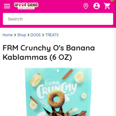
Home
Shop
DOGS
TREATS
FRM Crunchy O's Banana
Kablammas (6 OZ)