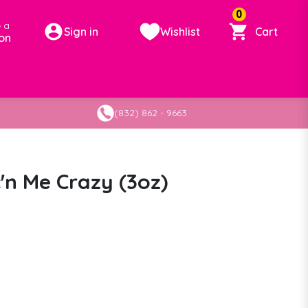
0
 a
Sign in
Wishlist
Cart
on
(832) 862 - 9663
'n Me Crazy (3oz)