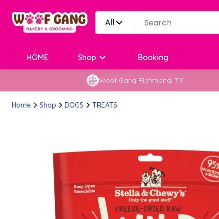
All
HOME
Shop
Booking
Woof Gang Richmond, TX
Home
Shop
DOGS
TREATS