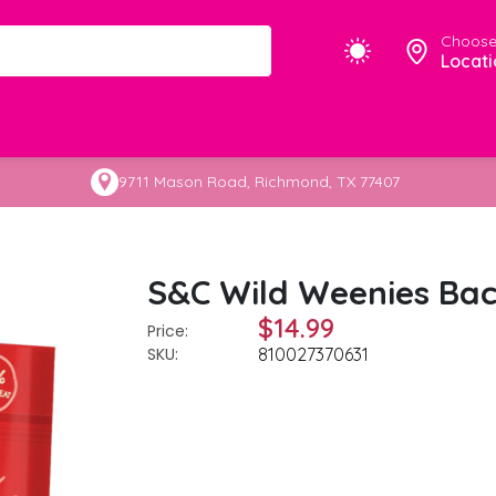
Choose
Locati
9711 Mason Road, Richmond, TX 77407
S&C Wild Weenies Bac
$14.99
Price:
SKU:
810027370631