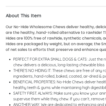
About This Item
Our No-Hide Wholesome Chews deliver healthy, delicio
are the healthy, hand-rolled alternative to rawhide! T
Hides are 100% free of rawhide, synthetic chemicals,
Hides are packaged by weight, but on average; the Sma
of net sales to efforts that preserve and enhance quali
PERFECT FOR EXTRA SMALL DOGS & CATS: Just the right 
chew delivers a delicious, long-lasting chewable bliss
THERE'S NO HIDING IT: These chews are free of any ra
ingredients, hand-rolled, baked, coated, air-dried & 
BENEFICIAL PROPERTIES: No-Hide Chews deliver healt
healthy teeth & gums while maintaining high digestibili
SAFETY FIRST. ALWAYS: Make sure you know your anima
supervise them while they chew. If you can’t, remove
ANOTHER WAY: We are dedicated to enhancing and prese