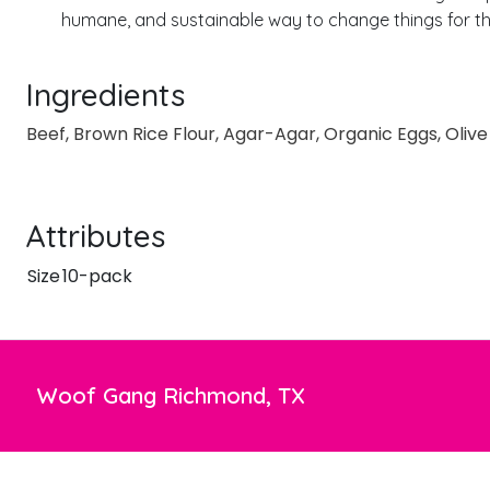
humane, and sustainable way to change things for the
Ingredients
Beef, Brown Rice Flour, Agar-Agar, Organic Eggs, Oliv
Attributes
Size
10-pack
Woof Gang Richmond, TX