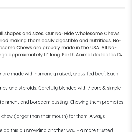
f all shapes and sizes. Our No-Hide Wholesome Chews
ried making them easily digestible and nutritious. No-
olesome Chews are proudly made in the USA. All No-
ge approximately 11” long. Earth Animal dedicates 1%
ix are made with humanely raised, grass-fed beef. Each
es and steroids. Carefully blended with 7 pure & simple
ntertainment and boredom busting. Chewing them promotes
chew (larger than their mouth) for them. Always
e do this by providing another way – a more trusted,