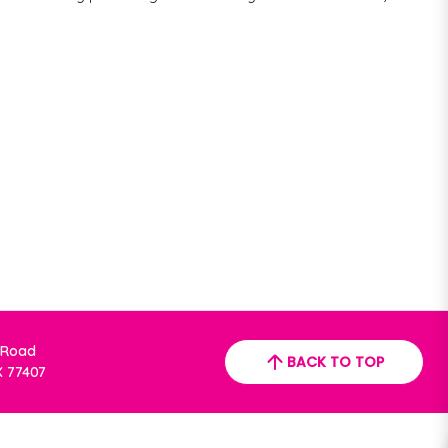
 Road
BACK TO TOP
X 77407