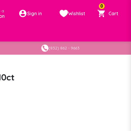
0
 a
Sign in
Wishlist
Cart
on
(832) 862 - 9663
10ct