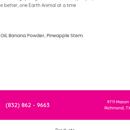
 better, one Earth Animal at a time
e Oil, Banana Powder, Pineapple Stem.
9711 Mason
(832) 862 - 9663
Richmond, T