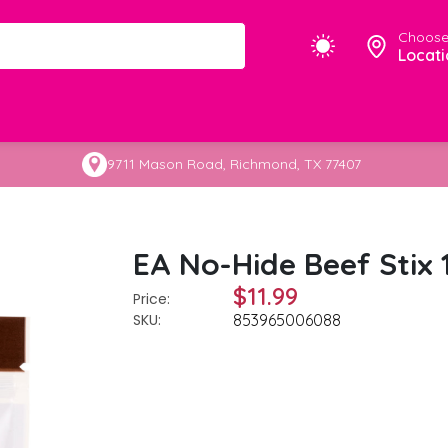
Choose
Locati
9711 Mason Road, Richmond, TX 77407
EA No-Hide Beef Stix 
$11.99
Price:
SKU:
853965006088