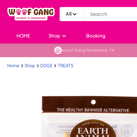
All
HOME
Shop
Booking
Woof Gang Richmond, TX
Home
Shop
DOGS
TREATS