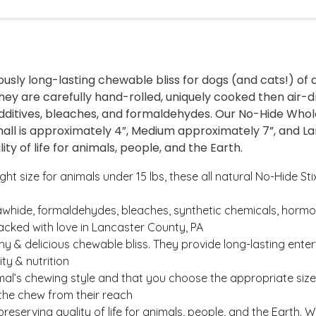
usly long-lasting chewable bliss for dogs (and cats!) o
hey are carefully hand-rolled, uniquely cooked then air-d
 additives, bleaches, and formaldehydes. Our No-Hide Wh
ll is approximately 4”, Medium approximately 7”, and Lar
ty of life for animals, people, and the Earth.
size for animals under 15 lbs, these all natural No-Hide St
whide, formaldehydes, bleaches, synthetic chemicals, hormon
packed with love in Lancaster County, PA
hy & delicious chewable bliss. They provide long-lasting e
ty & nutrition
l’s chewing style and that you choose the appropriate size 
 the chew from their reach
rving quality of life for animals, people, and the Earth. W