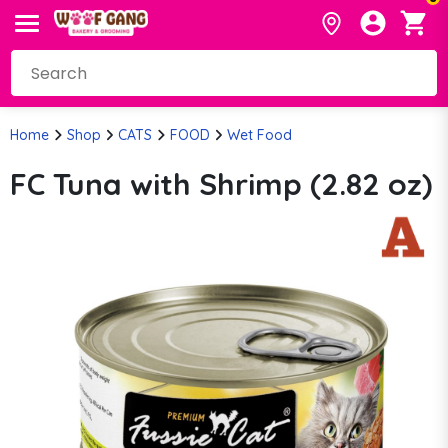
Home
Shop
CATS
FOOD
Wet Food
FC Tuna with Shrimp (2.82 oz)