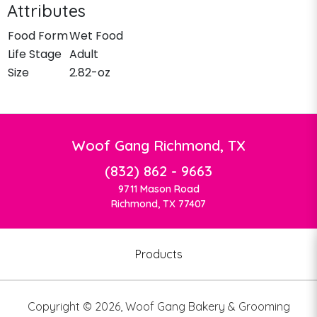
Attributes
Food Form
Wet Food
Life Stage
Adult
Size
2.82-oz
Woof Gang Richmond, TX
(832) 862 - 9663
9711 Mason Road
Richmond, TX 77407
Products
Copyright ©
2026
,
Woof Gang Bakery & Grooming