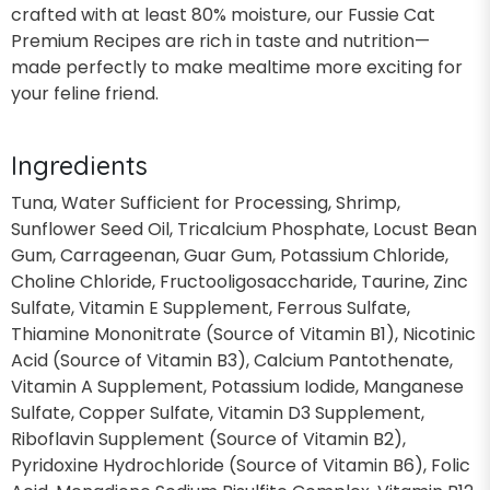
crafted with at least 80% moisture, our Fussie Cat
Premium Recipes are rich in taste and nutrition—
made perfectly to make mealtime more exciting for
your feline friend.
Ingredients
Tuna, Water Sufficient for Processing, Shrimp,
Sunflower Seed Oil, Tricalcium Phosphate, Locust Bean
Gum, Carrageenan, Guar Gum, Potassium Chloride,
Choline Chloride, Fructooligosaccharide, Taurine, Zinc
Sulfate, Vitamin E Supplement, Ferrous Sulfate,
Thiamine Mononitrate (Source of Vitamin B1), Nicotinic
Acid (Source of Vitamin B3), Calcium Pantothenate,
Vitamin A Supplement, Potassium Iodide, Manganese
Sulfate, Copper Sulfate, Vitamin D3 Supplement,
Riboflavin Supplement (Source of Vitamin B2),
Pyridoxine Hydrochloride (Source of Vitamin B6), Folic