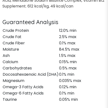
Acid, Menadione Sodium Bisulfite Complex, Vitamin B12
Supplement. 612 kcal/kg, 49 kcal/can
Guaranteed Analysis
Crude Protein
12.0% min
Crude Fat
2.5% max
Crude Fiber
0.1% max
Moisture
84.5% max
Ash
1.5% max
Calcium
0.15% min
Carbohydrates
0.5% max
Docosahexaenoic Acid (DHA)
0.1% min
Magnesium
0.035% max
Omega-3 Fatty Acids
0.12% min
Omega-6 Fatty Acids
0.1% min
Taurine
0.05% min