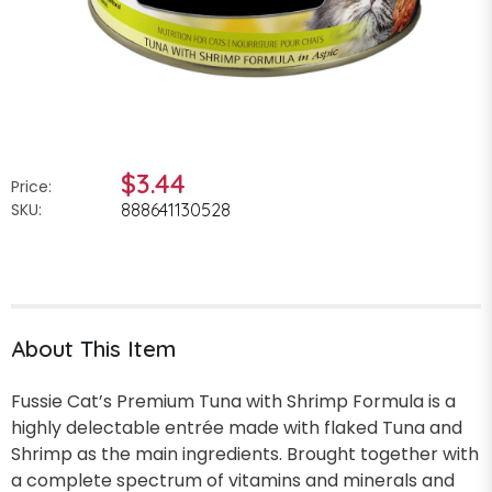
$3.44
Price:
SKU:
888641130528
About This Item
Fussie Cat’s Premium Tuna with Shrimp Formula is a
highly delectable entrée made with flaked Tuna and
Shrimp as the main ingredients. Brought together with
a complete spectrum of vitamins and minerals and