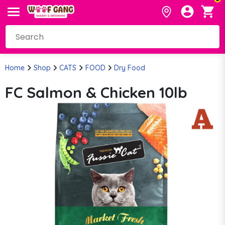
Home
Shop
CATS
FOOD
Dry Food
FC Salmon & Chicken 10lb