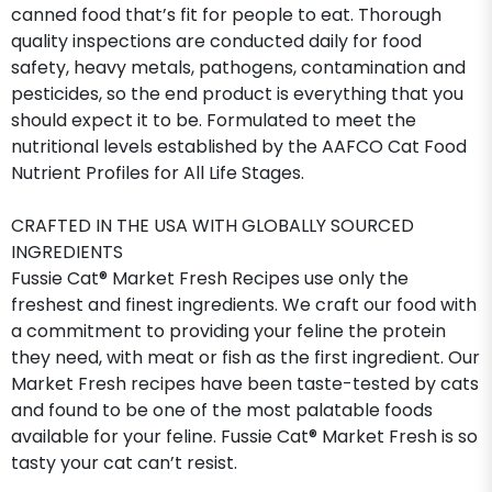
canned food that’s fit for people to eat. Thorough
quality inspections are conducted daily for food
safety, heavy metals, pathogens, contamination and
pesticides, so the end product is everything that you
should expect it to be. Formulated to meet the
nutritional levels established by the AAFCO Cat Food
Nutrient Profiles for All Life Stages.
CRAFTED IN THE USA WITH GLOBALLY SOURCED
INGREDIENTS
Fussie Cat® Market Fresh Recipes use only the
freshest and finest ingredients. We craft our food with
a commitment to providing your feline the protein
they need, with meat or fish as the first ingredient. Our
Market Fresh recipes have been taste-tested by cats
and found to be one of the most palatable foods
available for your feline. Fussie Cat® Market Fresh is so
tasty your cat can’t resist.