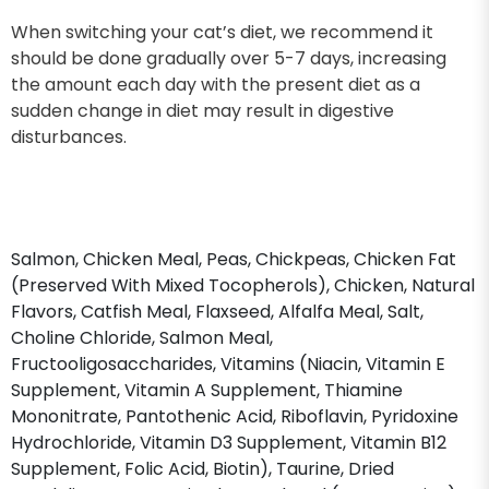
When switching your cat’s diet, we recommend it
should be done gradually over 5-7 days, increasing
the amount each day with the present diet as a
sudden change in diet may result in digestive
disturbances.
Salmon, Chicken Meal, Peas, Chickpeas, Chicken Fat
(Preserved With Mixed Tocopherols), Chicken, Natural
Flavors, Catfish Meal, Flaxseed, Alfalfa Meal, Salt,
Choline Chloride, Salmon Meal,
Fructooligosaccharides, Vitamins (Niacin, Vitamin E
Supplement, Vitamin A Supplement, Thiamine
Mononitrate, Pantothenic Acid, Riboflavin, Pyridoxine
Hydrochloride, Vitamin D3 Supplement, Vitamin B12
Supplement, Folic Acid, Biotin), Taurine, Dried