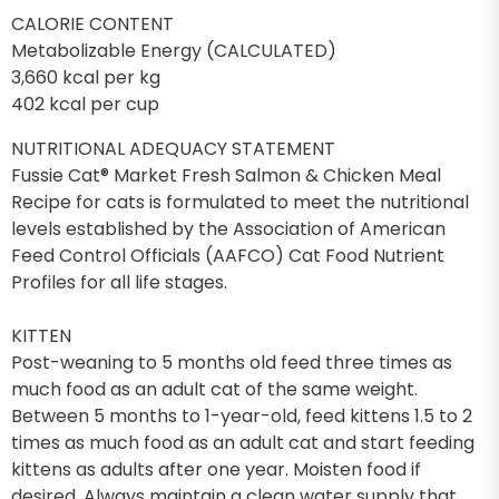
CALORIE CONTENT
Metabolizable Energy (CALCULATED)
3,660 kcal per kg
402 kcal per cup
NUTRITIONAL ADEQUACY STATEMENT
Fussie Cat® Market Fresh Salmon & Chicken Meal
Recipe for cats is formulated to meet the nutritional
levels established by the Association of American
Feed Control Officials (AAFCO) Cat Food Nutrient
Profiles for all life stages.
KITTEN
Post-weaning to 5 months old feed three times as
much food as an adult cat of the same weight.
Between 5 months to 1-year-old, feed kittens 1.5 to 2
times as much food as an adult cat and start feeding
kittens as adults after one year. Moisten food if
desired. Always maintain a clean water supply that