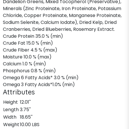
Dandelion Greens, Mixed Tocopherol (Preservative),
Minerals (Zinc Proteinate, Iron Proteinate, Potassium
Chloride, Copper Proteinate, Manganese Proteinate,
Sodium Selenite, Calcium Iodate), Dried Kelp, Dried
Cranberries, Dried Blueberries, Rosemary Extract.
Crude Protein 35.0 % (min)
Crude Fat 15.0 % (min)
Crude Fiber 4.5 % (max)
Moisture 10.0 % (max)
Calcium 1.0 % (min)
Phosphorus 0.8 % (min)
Omega 6 Fatty Acids* 3.0 % (min)
Omega 3 Fatty Acids*1.0% (min)
Attributes
Height
12.01''
Length
3.75''
Width
18.65''
Weight
10.00 LBS