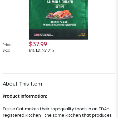
$37.99
Price:
SKU:
810138351215
About This Item
Product Information:
Fussie Cat makes their top-quality foods in an FDA-
registered kitchen—the same kitchen that produces