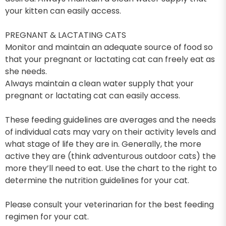
your kitten can easily access.
PREGNANT & LACTATING CATS
Monitor and maintain an adequate source of food so
that your pregnant or lactating cat can freely eat as
she needs.
Always maintain a clean water supply that your
pregnant or lactating cat can easily access.
These feeding guidelines are averages and the needs
of individual cats may vary on their activity levels and
what stage of life they are in. Generally, the more
active they are (think adventurous outdoor cats) the
more they’ll need to eat. Use the chart to the right to
determine the nutrition guidelines for your cat.
Please consult your veterinarian for the best feeding
regimen for your cat.