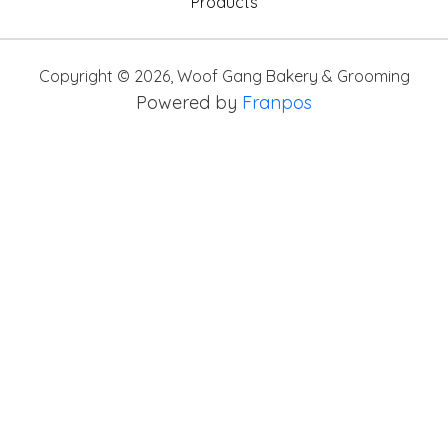
Products
Copyright ©
2026
,
Woof Gang Bakery & Grooming
Powered by
Franpos