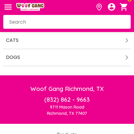
CATS
DOGS
Woof Gang Richmond, TX
(832) 862 - 9663
9711 Mason Road
Richmond, TX 77407