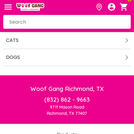
CATS
DOGS
Woof Gang Richmond, TX
(832) 862 - 9663
9711 Mason Road
Richmond, TX 77407