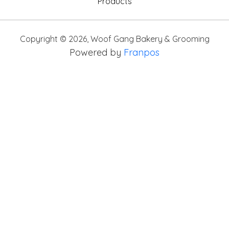
Products
Copyright ©
2026
,
Woof Gang Bakery & Grooming
Powered by
Franpos