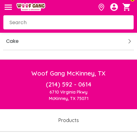
Cake
Woof Gang McKinney, TX
(214) 592 - 0614
6710 Virginia Pkwy
McKinney, TX 75071
Products