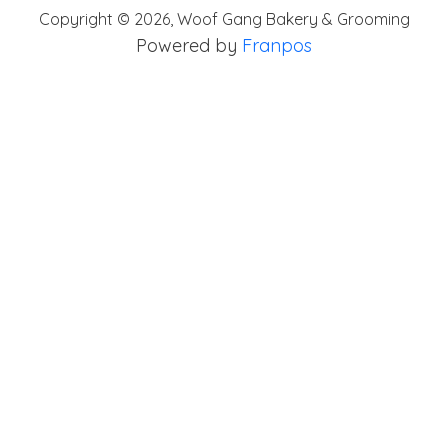
Copyright ©
2026
,
Woof Gang Bakery & Grooming
Powered by
Franpos