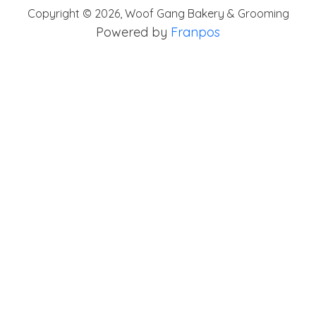
Copyright ©
2026
,
Woof Gang Bakery & Grooming
Powered by
Franpos