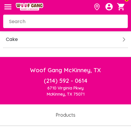
Cake
Woof Gang McKinney, TX
(214) 592 - 0614
6710 Virginia Pkwy
McKinney, TX 75071
Products