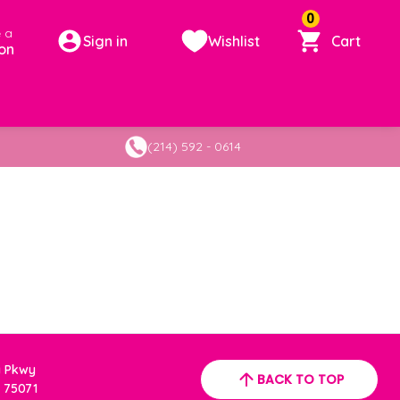
0
 a
Sign in
Wishlist
Cart
on
(214) 592 - 0614
a Pkwy
BACK TO TOP
 75071