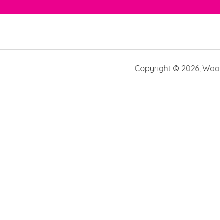
Copyright ©
2026
,
Woof