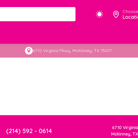
Choose
Locati
6710 Virginia Pkwy, McKinney, TX 75071
6710 Virgini
(214) 592 - 0614
McKinney, TX