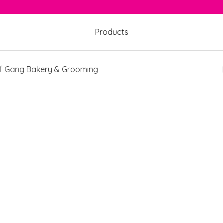
Products
 Gang Bakery & Grooming