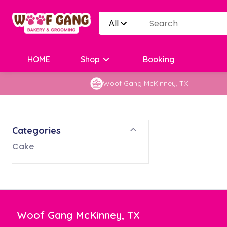
All
HOME
Shop
Booking
Woof Gang McKinney, TX
Categories
Cake
Woof Gang McKinney, TX