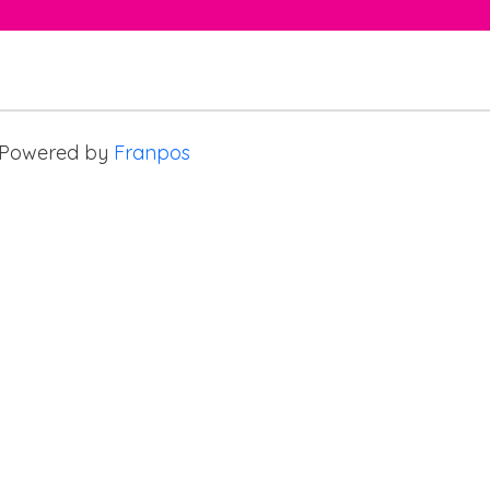
Powered by
Franpos