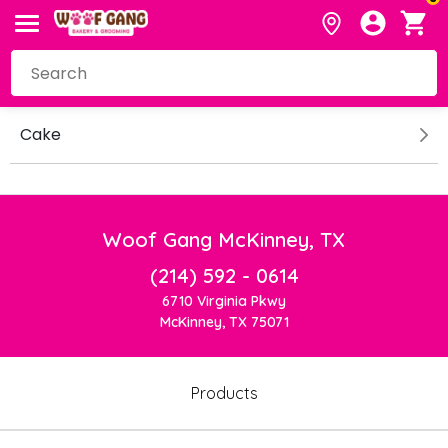
Cake
Woof Gang McKinney, TX
(214) 592 - 0614
6710 Virginia Pkwy
McKinney, TX 75071
Products