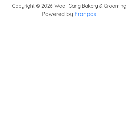
Copyright ©
2026
,
Woof Gang Bakery & Grooming
Powered by
Franpos