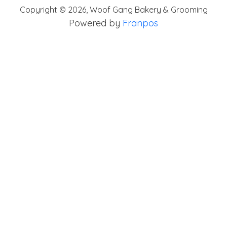
Copyright ©
2026
,
Woof Gang Bakery & Grooming
Powered by
Franpos