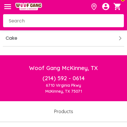
Cake
Woof Gang McKinney, TX
(214) 592 - 0614
6710 Virginia Pkwy
McKinney, TX 75071
Products