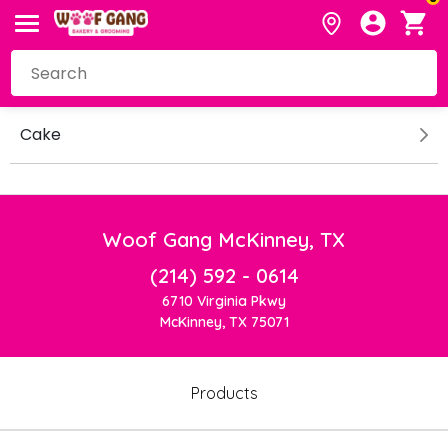
Cake
Woof Gang McKinney, TX
(214) 592 - 0614
6710 Virginia Pkwy
McKinney, TX 75071
Products