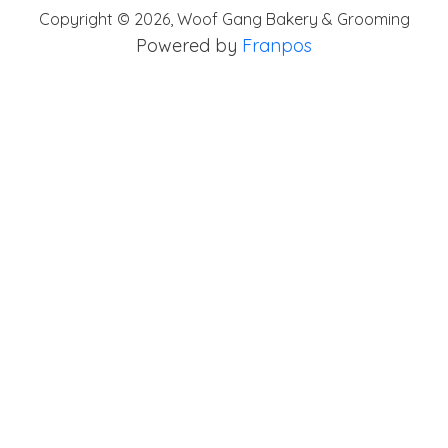
Copyright ©
2026
,
Woof Gang Bakery & Grooming
Powered by
Franpos