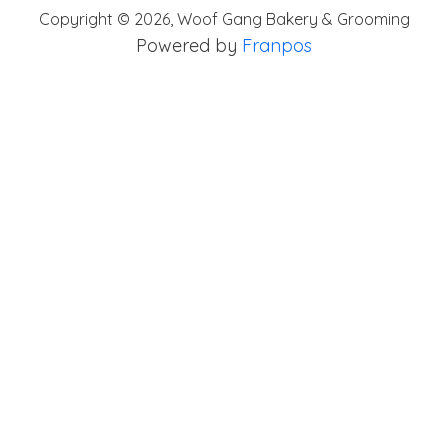
Copyright ©
2026
,
Woof Gang Bakery & Grooming
Powered by
Franpos