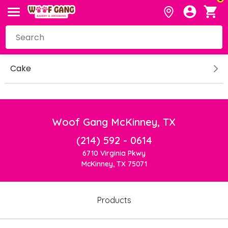
Cake
Woof Gang McKinney, TX
(214) 592 - 0614
6710 Virginia Pkwy
McKinney, TX 75071
Products