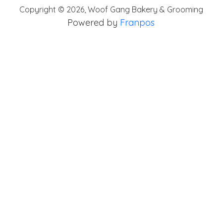
Copyright ©
2026
,
Woof Gang Bakery & Grooming
Powered by
Franpos