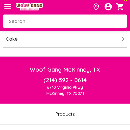
Cake
Woof Gang McKinney, TX
(214) 592 - 0614
6710 Virginia Pkwy
McKinney, TX 75071
Products