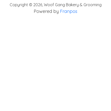
Copyright ©
2026
,
Woof Gang Bakery & Grooming
Powered by
Franpos