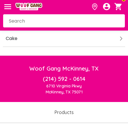
Cake
Woof Gang McKinney, TX
(214) 592 - 0614
6710 Virginia Pkwy
McKinney, TX 75071
Products