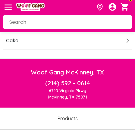
Cake
Woof Gang McKinney, TX
(214) 592 - 0614
6710 Virginia Pkwy
McKinney, TX 75071
Products