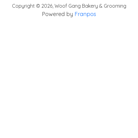
Copyright ©
2026
,
Woof Gang Bakery & Grooming
Powered by
Franpos