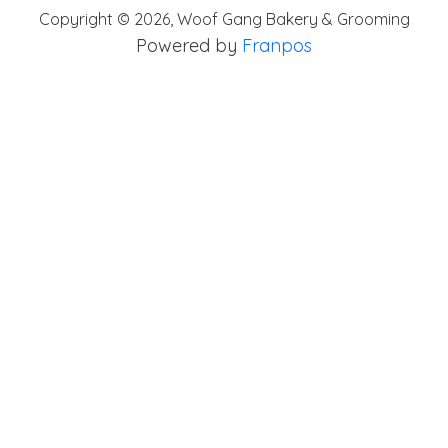
Copyright ©
2026
,
Woof Gang Bakery & Grooming
Powered by
Franpos