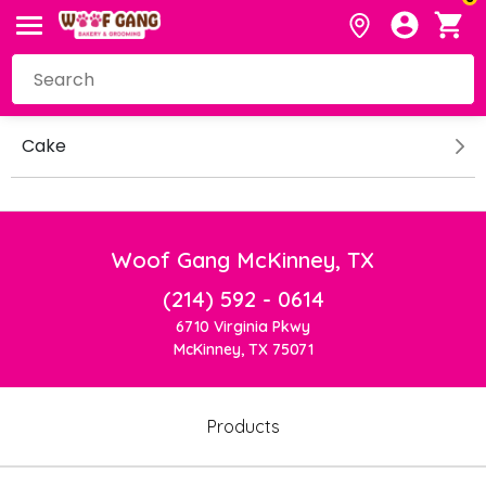
Cake
Woof Gang McKinney, TX
(214) 592 - 0614
6710 Virginia Pkwy
McKinney, TX 75071
Products