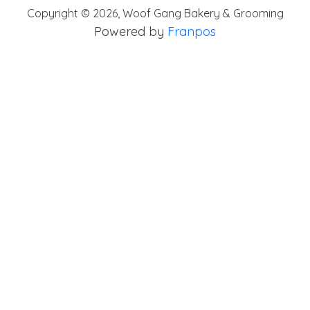
Copyright ©
2026
,
Woof Gang Bakery & Grooming
Powered by
Franpos