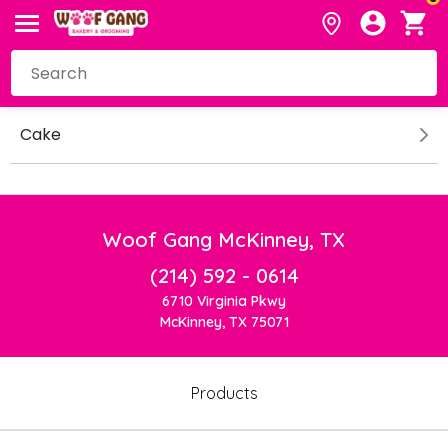
Cake
Woof Gang McKinney, TX
(214) 592 - 0614
6710 Virginia Pkwy
McKinney, TX 75071
Products