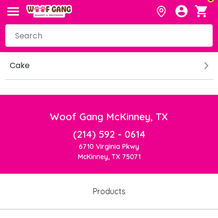
Cake
Woof Gang McKinney, TX
(214) 592 - 0614
6710 Virginia Pkwy
McKinney, TX 75071
Products