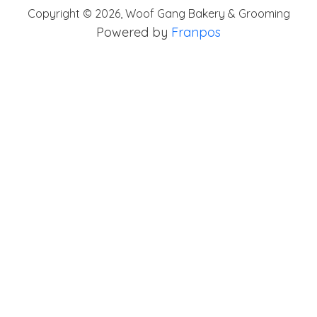
Copyright ©
2026
,
Woof Gang Bakery & Grooming
Powered by
Franpos