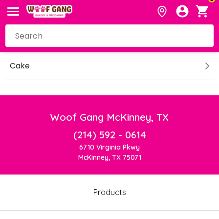
Cake
Woof Gang McKinney, TX
(214) 592 - 0614
6710 Virginia Pkwy
McKinney, TX 75071
Products