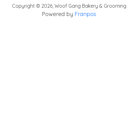
Copyright ©
2026
,
Woof Gang Bakery & Grooming
Powered by
Franpos