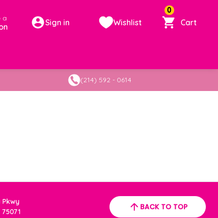
0
 a
Sign in
Wishlist
Cart
on
(214) 592 - 0614
a Pkwy
BACK TO TOP
 75071