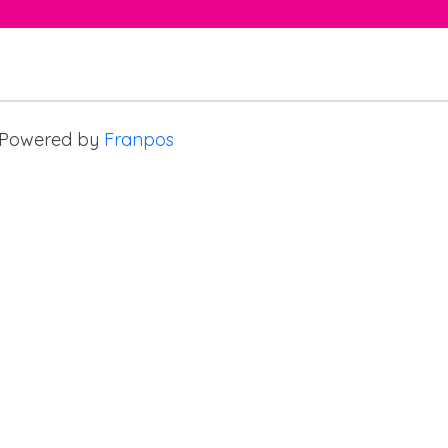
Powered by
Franpos