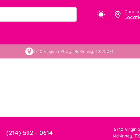
Choose
Locati
6710 Virginia Pkwy, McKinney, TX 75071
6710 Virgini
(214) 592 - 0614
McKinney, TX