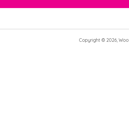
Copyright ©
2026
,
Woof