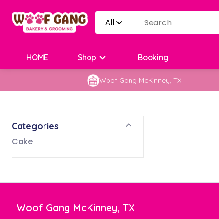
All
HOME
Shop
Booking
Woof Gang McKinney, TX
Categories
Cake
Woof Gang McKinney, TX