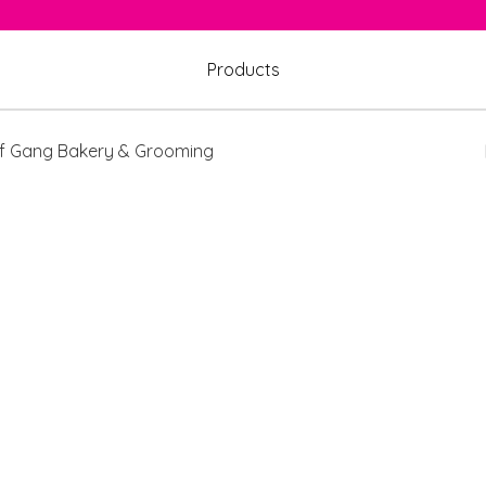
Products
 Gang Bakery & Grooming