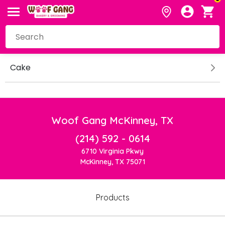
Cake
Woof Gang McKinney, TX
(214) 592 - 0614
6710 Virginia Pkwy
McKinney, TX 75071
Products