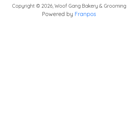
Copyright ©
2026
,
Woof Gang Bakery & Grooming
Powered by
Franpos