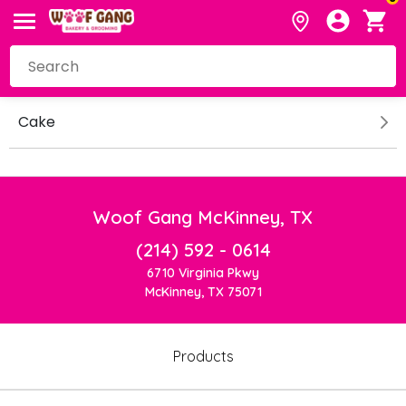
Cake
Woof Gang McKinney, TX
(214) 592 - 0614
6710 Virginia Pkwy
McKinney, TX 75071
Products