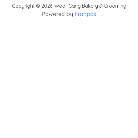
Copyright ©
2026
,
Woof Gang Bakery & Grooming
Powered by
Franpos