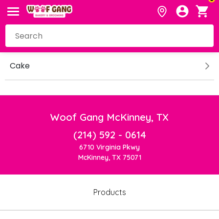
Cake
Woof Gang McKinney, TX
(214) 592 - 0614
6710 Virginia Pkwy
McKinney, TX 75071
Products