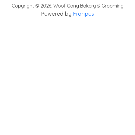
Copyright ©
2026
,
Woof Gang Bakery & Grooming
Powered by
Franpos